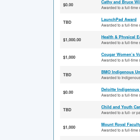
Cathy and Bruce Wi
$0.00
Awarded to a full-time 
LaunchPad Award
TBD
Awarded to a full-time 
Health & Physical 
$1,000.00
Awarded to a full-time s
Cougar Women’s Vol
$1,000
Awarded to a full-time 
BMO Indigenous Uni
TBD
Awarded to Indigenous 
Deloitte Indigenou
$0.00
Awarded to a full-time 
Child and Youth Car
TBD
Awarded to a full- or pa
Mount Royal Facult
$1,000
Awarded to a full-time 