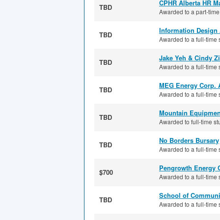
CPHR Alberta HR Ma
TBD
Awarded to a part-time
Information Design
TBD
Awarded to a full-time 
Jake Yeh & Cindy Z
TBD
Awarded to a full-time s
MEG Energy Corp. 
TBD
Awarded to a full-time s
Mountain Equipment
TBD
Awarded to full-time st
No Borders Bursary
TBD
Awarded to a full-time 
Pengrowth Energy C
$700
Awarded to a full-time 
School of Communic
TBD
Awarded to a full-time 