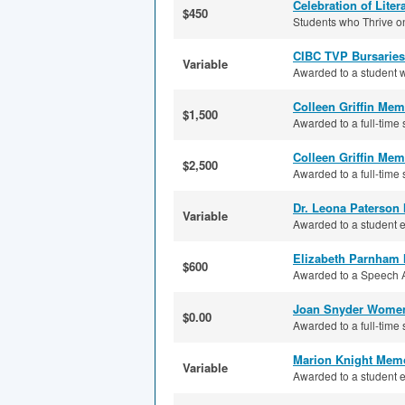
Celebration of Lite
$450
Students who Thrive on
CIBC TVP Bursaries
Variable
Awarded to a student wh
Colleen Griffin Mem
$1,500
Awarded to a full-time 
Colleen Griffin Mem
$2,500
Awarded to a full-time 
Dr. Leona Paterson
Variable
Awarded to a student en
Elizabeth Parnham 
$600
Awarded to a Speech Ar
Joan Snyder Women
$0.00
Awarded to a full-time 
Marion Knight Memo
Variable
Awarded to a student e