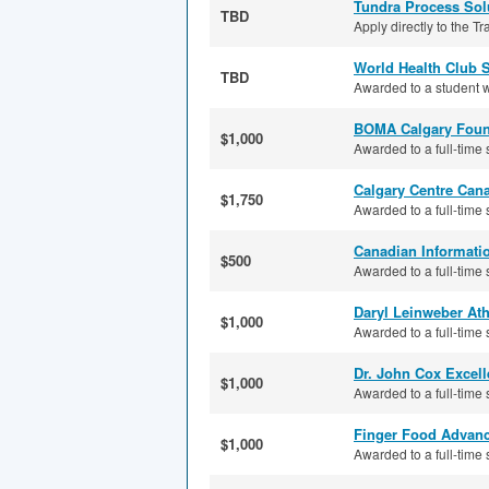
Tundra Process Sol
TBD
Apply directly to the T
World Health Club 
TBD
Awarded to a student w
BOMA Calgary Foun
$1,000
Awarded to a full-time s
Calgary Centre Can
$1,750
Awarded to a full-time 
Canadian Informati
$500
Awarded to a full-time 
Daryl Leinweber Ath
$1,000
Awarded to a full-time 
Dr. John Cox Excel
$1,000
Awarded to a full-time s
Finger Food Advan
$1,000
Awarded to a full-time s