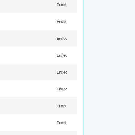
Ended
Ended
Ended
Ended
Ended
Ended
Ended
Ended