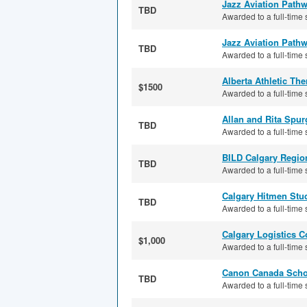
Jazz Aviation Path
TBD
Awarded to a full-time s
Jazz Aviation Pathw
TBD
Awarded to a full-time s
Alberta Athletic Th
$1500
Awarded to a full-time s
Allan and Rita Spu
TBD
Awarded to a full-time 
BILD Calgary Regio
TBD
Awarded to a full-time 
Calgary Hitmen Stud
TBD
Awarded to a full-time 
Calgary Logistics C
$1,000
Awarded to a full-time 
Canon Canada Scho
TBD
Awarded to a full-time 