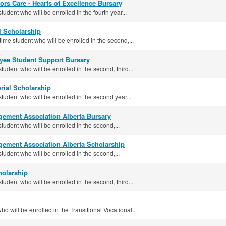
ors Care - Hearts of Excellence Bursary
tudent who will be enrolled in the fourth year...
 Scholarship
-time student who will be enrolled in the second,...
ee Student Support Bursary
student who will be enrolled in the second, third...
rial Scholarship
student who will be enrolled in the second year...
ement Association Alberta Bursary
student who will be enrolled in the second,...
ement Association Alberta Scholarship
student who will be enrolled in the second,...
holarship
student who will be enrolled in the second, third...
o will be enrolled in the Transitional Vocational...