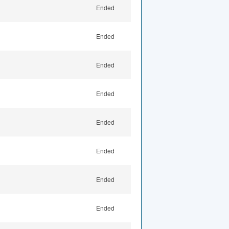
Ended
Ended
Ended
Ended
Ended
Ended
Ended
Ended