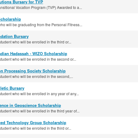
utions Bursary for TVP
ransitional Vocation Program (TVP) Awarded to a...
Scholarship
ho will be graduating from the Personal Fitness...
dation Bursary
tudent who will be enrolled in the third or...
adian Hadassah - WIZO Scholarship
student who will be enrolled in the second or...
on Processing Society Scholarship
student who will be enrolled in the second,...
letic Bursary
student who will be enrolled in any year of any...
lence in Geoscience Scholarship
tudent who will be enrolled in the third year of...
ced Technology Group Scholarship
tudent who will be enrolled in the third or...