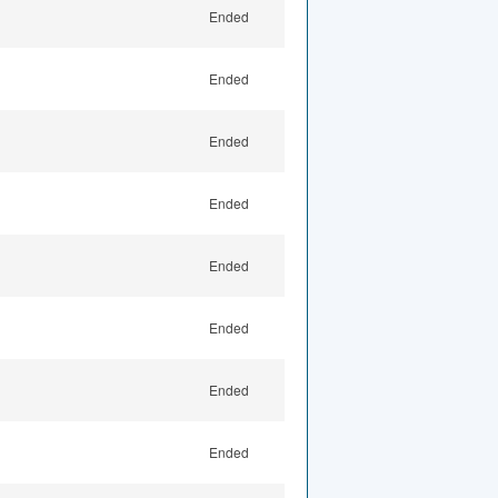
Ended
Ended
Ended
Ended
Ended
Ended
Ended
Ended