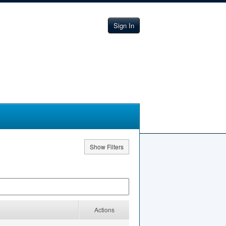
Sign In
Show Filters
Actions