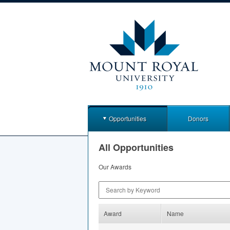
Opportunities
Donors
All Opportunities
Our Awards
Search by Keyword
Award
Name