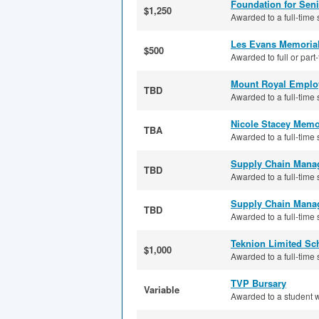
Foundation for Seni
$1,250
Awarded to a full-time s
Les Evans Memorial
$500
Awarded to full or part
Mount Royal Employ
TBD
Awarded to a full-time 
Nicole Stacey Memo
TBA
Awarded to a full-time 
Supply Chain Manag
TBD
Awarded to a full-time 
Supply Chain Manag
TBD
Awarded to a full-time 
Teknion Limited Sc
$1,000
Awarded to a full-time 
TVP Bursary
Variable
Awarded to a student wh