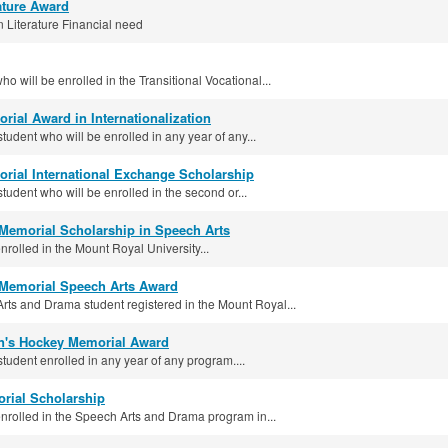
rature Award
 Literature Financial need
o will be enrolled in the Transitional Vocational...
orial Award in Internationalization
student who will be enrolled in any year of any...
orial International Exchange Scholarship
student who will be enrolled in the second or...
 Memorial Scholarship in Speech Arts
rolled in the Mount Royal University...
Memorial Speech Arts Award
ts and Drama student registered in the Mount Royal...
's Hockey Memorial Award
student enrolled in any year of any program....
rial Scholarship
nrolled in the Speech Arts and Drama program in...