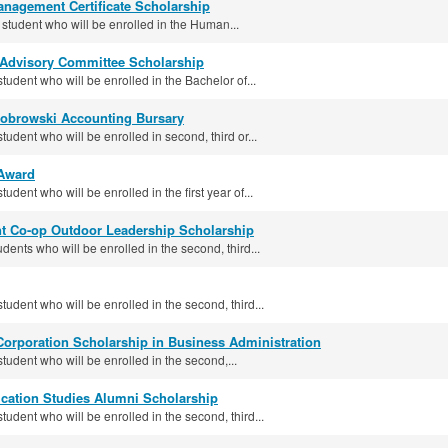
nagement Certificate Scholarship
 student who will be enrolled in the Human...
 Advisory Committee Scholarship
student who will be enrolled in the Bachelor of...
iobrowski Accounting Bursary
tudent who will be enrolled in second, third or...
Award
tudent who will be enrolled in the first year of...
 Co-op Outdoor Leadership Scholarship
udents who will be enrolled in the second, third...
student who will be enrolled in the second, third...
orporation Scholarship in Business Administration
student who will be enrolled in the second,...
ation Studies Alumni Scholarship
student who will be enrolled in the second, third...