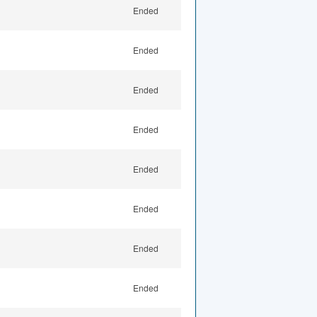
Ended
Ended
Ended
Ended
Ended
Ended
Ended
Ended