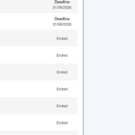
Deadline
31/08/2026
Deadline
31/08/2026
Ended
Ended
Ended
Ended
Ended
Ended