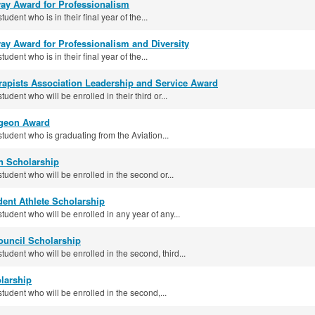
way Award for Professionalism
tudent who is in their final year of the...
ay Award for Professionalism and Diversity
tudent who is in their final year of the...
erapists Association Leadership and Service Award
tudent who will be enrolled in their third or...
rgeon Award
student who is graduating from the Aviation...
n Scholarship
student who will be enrolled in the second or...
ent Athlete Scholarship
student who will be enrolled in any year of any...
ouncil Scholarship
student who will be enrolled in the second, third...
larship
student who will be enrolled in the second,...