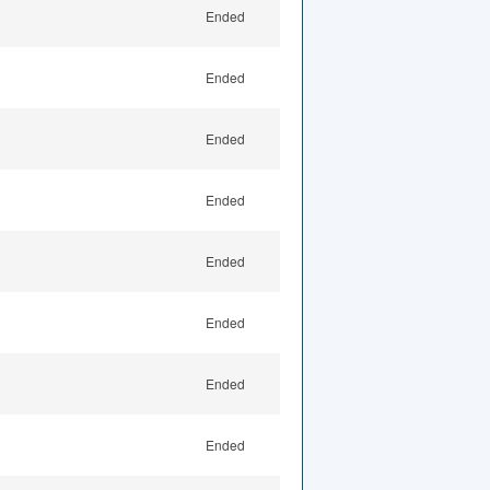
Ended
Ended
Ended
Ended
Ended
Ended
Ended
Ended