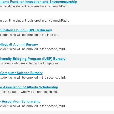
lliams Fund for Innovation and Entrepreneurship
or part-time student registered in any LaunchPad...
or part-time student registered in any LaunchPad...
Education Council (HPEC) Bursary
tudent who will be enrolled in the third or...
leyball Alumni Bursary
student who will be enrolled in the second, third...
versity Bridging Program (IUBP) Bursary
students who are entering the Indigenous...
s Computer Science Bursary
student who will be enrolled in the second, third...
e Association of Alberta Scholarship
rt-time student who will be enrolled in the...
y Association Scholarship
student who will be enrolled in the second, third...