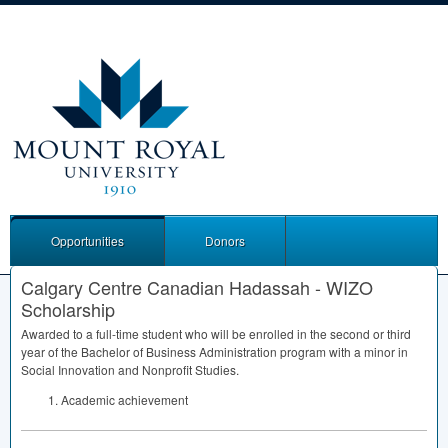
Opportunities
Donors
Calgary Centre Canadian Hadassah - WIZO
Scholarship
Awarded to a full-time student who will be enrolled in the second or third
year of the Bachelor of Business Administration program with a minor in
Social Innovation and Nonprofit Studies.
Academic achievement