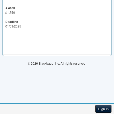
Award
$1,750
Deadline
01/03/2025
© 2026 Blackbaud, Inc. All rights reserved.
Sign In