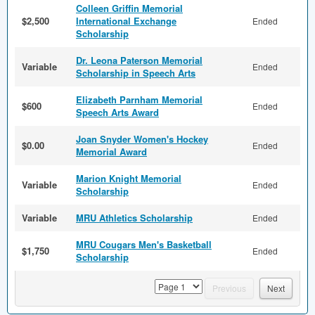
Colleen Griffin Memorial
$2,500
International Exchange
Ended
Scholarship
Dr. Leona Paterson Memorial
Variable
Ended
Scholarship in Speech Arts
Elizabeth Parnham Memorial
$600
Ended
Speech Arts Award
Joan Snyder Women's Hockey
$0.00
Ended
Memorial Award
Marion Knight Memorial
Variable
Ended
Scholarship
Variable
MRU Athletics Scholarship
Ended
MRU Cougars Men's Basketball
$1,750
Ended
Scholarship
page
Previous
Next