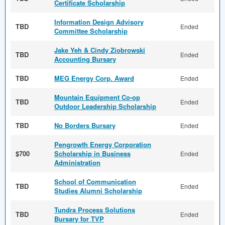
Certificate Scholarship
Information Design Advisory
TBD
Ended
Committee Scholarship
Jake Yeh & Cindy Ziobrowski
TBD
Ended
Accounting Bursary
TBD
MEG Energy Corp. Award
Ended
Mountain Equipment Co-op
TBD
Ended
Outdoor Leadership Scholarship
TBD
No Borders Bursary
Ended
Pengrowth Energy Corporation
$700
Scholarship in Business
Ended
Administration
School of Communication
TBD
Ended
Studies Alumni Scholarship
Tundra Process Solutions
TBD
Ended
Bursary for TVP