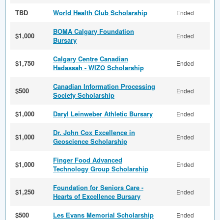
TBD
World Health Club Scholarship
Ended
BOMA Calgary Foundation
$1,000
Ended
Bursary
Calgary Centre Canadian
$1,750
Ended
Hadassah - WIZO Scholarship
Canadian Information Processing
$500
Ended
Society Scholarship
$1,000
Daryl Leinweber Athletic Bursary
Ended
Dr. John Cox Excellence in
$1,000
Ended
Geoscience Scholarship
Finger Food Advanced
$1,000
Ended
Technology Group Scholarship
Foundation for Seniors Care -
$1,250
Ended
Hearts of Excellence Bursary
$500
Les Evans Memorial Scholarship
Ended