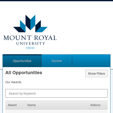
Opportunities
Donors
All Opportunities
Show Filters
Our Awards
Search by Keyword
Award
Name
Actions