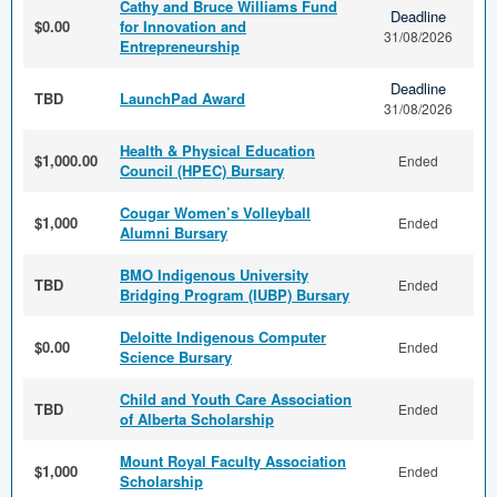
Cathy and Bruce Williams Fund
Deadline
$0.00
for Innovation and
31/08/2026
Entrepreneurship
Deadline
TBD
LaunchPad Award
31/08/2026
Health & Physical Education
$1,000.00
Ended
Council (HPEC) Bursary
Cougar Women’s Volleyball
$1,000
Ended
Alumni Bursary
BMO Indigenous University
TBD
Ended
Bridging Program (IUBP) Bursary
Deloitte Indigenous Computer
$0.00
Ended
Science Bursary
Child and Youth Care Association
TBD
Ended
of Alberta Scholarship
Mount Royal Faculty Association
$1,000
Ended
Scholarship