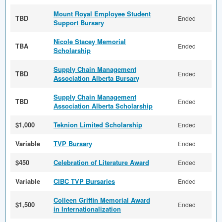
Mount Royal Employee Student
TBD
Ended
Support Bursary
Nicole Stacey Memorial
TBA
Ended
Scholarship
Supply Chain Management
TBD
Ended
Association Alberta Bursary
Supply Chain Management
TBD
Ended
Association Alberta Scholarship
$1,000
Teknion Limited Scholarship
Ended
Variable
TVP Bursary
Ended
$450
Celebration of Literature Award
Ended
Variable
CIBC TVP Bursaries
Ended
Colleen Griffin Memorial Award
$1,500
Ended
in Internationalization