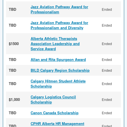
Jazz Aviation Pathway Award for
TBD
Ended
Professionalism
Jazz Aviation Pathway Award for
TBD
Ended
Professionalism and Diversity
Alberta Athletic Therapists
$1500
Association Leadership and
Ended
Service Award
TBD
Allan and Rita Spurgeon Award
Ended
TBD
BILD Calgary Region Scholarship
Ended
Calgary Hitmen Student Athlete
TBD
Ended
Scholarship
Calgary Logistics Council
$1,000
Ended
Scholarship
TBD
Canon Canada Scholarship
Ended
CPHR Alberta HR Management
TBD
Ended