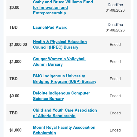
Cathy and Bruce Williams Fund
Deadline
$0.00
for Innovation and
31/08/2026
Entrepreneurship
Deadline
TBD
LaunchPad Award
31/08/2026
Health & Physical Education
$1,000.00
Ended
Council (HPEC) Bursary
Cougar Women’s Volleyball
$1,000
Ended
Alumni Bursary
BMO Indigenous University
TBD
Ended
Bridging Program (IUBP) Bursary
Deloitte Indigenous Computer
$0.00
Ended
Science Bursary
Child and Youth Care Association
TBD
Ended
of Alberta Scholarship
Mount Royal Faculty Association
$1,000
Ended
Scholarship