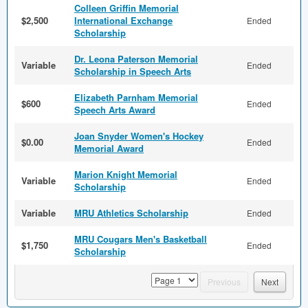
Colleen Griffin Memorial
$2,500
International Exchange
Ended
Scholarship
Dr. Leona Paterson Memorial
Variable
Ended
Scholarship in Speech Arts
Elizabeth Parnham Memorial
$600
Ended
Speech Arts Award
Joan Snyder Women's Hockey
$0.00
Ended
Memorial Award
Marion Knight Memorial
Variable
Ended
Scholarship
Variable
MRU Athletics Scholarship
Ended
MRU Cougars Men's Basketball
$1,750
Ended
Scholarship
page
Previous
Next