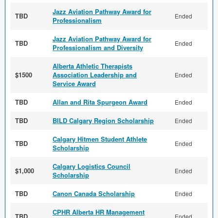
Jazz Aviation Pathway Award for
TBD
Ended
Professionalism
Jazz Aviation Pathway Award for
TBD
Ended
Professionalism and Diversity
Alberta Athletic Therapists
$1500
Association Leadership and
Ended
Service Award
TBD
Allan and Rita Spurgeon Award
Ended
TBD
BILD Calgary Region Scholarship
Ended
Calgary Hitmen Student Athlete
TBD
Ended
Scholarship
Calgary Logistics Council
$1,000
Ended
Scholarship
TBD
Canon Canada Scholarship
Ended
CPHR Alberta HR Management
TBD
Ended