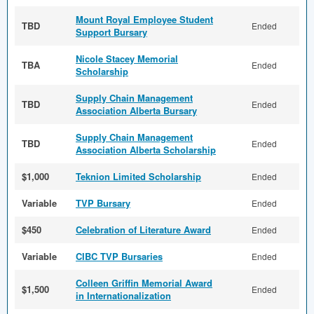
Mount Royal Employee Student
TBD
Ended
Support Bursary
Nicole Stacey Memorial
TBA
Ended
Scholarship
Supply Chain Management
TBD
Ended
Association Alberta Bursary
Supply Chain Management
TBD
Ended
Association Alberta Scholarship
$1,000
Teknion Limited Scholarship
Ended
Variable
TVP Bursary
Ended
$450
Celebration of Literature Award
Ended
Variable
CIBC TVP Bursaries
Ended
Colleen Griffin Memorial Award
$1,500
Ended
in Internationalization