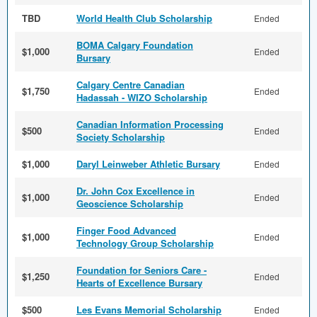
TBD
World Health Club Scholarship
Ended
BOMA Calgary Foundation
$1,000
Ended
Bursary
Calgary Centre Canadian
$1,750
Ended
Hadassah - WIZO Scholarship
Canadian Information Processing
$500
Ended
Society Scholarship
$1,000
Daryl Leinweber Athletic Bursary
Ended
Dr. John Cox Excellence in
$1,000
Ended
Geoscience Scholarship
Finger Food Advanced
$1,000
Ended
Technology Group Scholarship
Foundation for Seniors Care -
$1,250
Ended
Hearts of Excellence Bursary
$500
Les Evans Memorial Scholarship
Ended