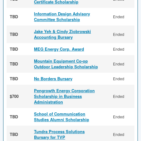
Certificate Scholarship
Information Design Advisory
TBD
Ended
Committee Scholarship
Jake Yeh & Cindy Ziobrowski
TBD
Ended
Accounting Bursary
TBD
MEG Energy Corp. Award
Ended
Mountain Equipment Co-op
TBD
Ended
Outdoor Leadership Scholarship
TBD
No Borders Bursary
Ended
Pengrowth Energy Corporation
$700
Scholarship in Business
Ended
Administration
School of Communication
TBD
Ended
Studies Alumni Scholarship
Tundra Process Solutions
TBD
Ended
Bursary for TVP