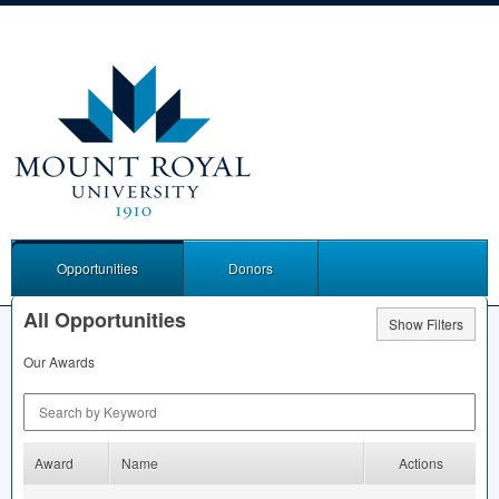
Opportunities
Donors
All Opportunities
Show Filters
Our Awards
Search by Keyword
Award
Name
Actions