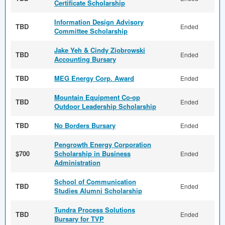
Certificate Scholarship
Information Design Advisory
TBD
Ended
Committee Scholarship
Jake Yeh & Cindy Ziobrowski
TBD
Ended
Accounting Bursary
TBD
MEG Energy Corp. Award
Ended
Mountain Equipment Co-op
TBD
Ended
Outdoor Leadership Scholarship
TBD
No Borders Bursary
Ended
Pengrowth Energy Corporation
$700
Scholarship in Business
Ended
Administration
School of Communication
TBD
Ended
Studies Alumni Scholarship
Tundra Process Solutions
TBD
Ended
Bursary for TVP