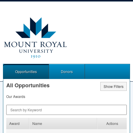
Opportunities
Donors
All Opportunities
Show Filters
Our Awards
Search by Keyword
Award
Name
Actions