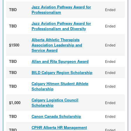
Jazz Aviation Pathway Award for
TBD
Ended
Professionalism
Jazz Aviation Pathway Award for
TBD
Ended
Professionalism and Diversity
Alberta Athletic Therapists
$1500
Association Leadership and
Ended
Service Award
TBD
Allan and Rita Spurgeon Award
Ended
TBD
BILD Calgary Region Scholarship
Ended
Calgary Hitmen Student Athlete
TBD
Ended
Scholarship
Calgary Logistics Council
$1,000
Ended
Scholarship
TBD
Canon Canada Scholarship
Ended
CPHR Alberta HR Management
TBD
Ended