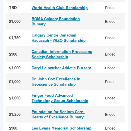
TBD
World Health Club Scholarship
Ended
BOMA Calgary Foundation
$1,000
Ended
Bursary
Calgary Centre Canadian
$1,750
Ended
Hadassah - WIZO Scholarship
Canadian Information Processing
$500
Ended
Society Scholarship
$1,000
Daryl Leinweber Athletic Bursary
Ended
Dr. John Cox Excellence in
$1,000
Ended
Geoscience Scholarship
Finger Food Advanced
$1,000
Ended
Technology Group Scholarship
Foundation for Seniors Care -
$1,250
Ended
Hearts of Excellence Bursary
$500
Les Evans Memorial Scholarship
Ended