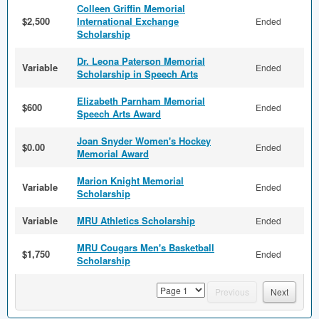
Colleen Griffin Memorial
$2,500
International Exchange
Ended
Scholarship
Dr. Leona Paterson Memorial
Variable
Ended
Scholarship in Speech Arts
Elizabeth Parnham Memorial
$600
Ended
Speech Arts Award
Joan Snyder Women's Hockey
$0.00
Ended
Memorial Award
Marion Knight Memorial
Variable
Ended
Scholarship
Variable
MRU Athletics Scholarship
Ended
MRU Cougars Men's Basketball
$1,750
Ended
Scholarship
page
Previous
Next