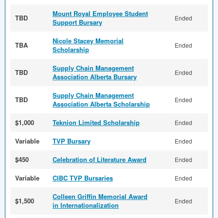
Mount Royal Employee Student
TBD
Ended
Support Bursary
Nicole Stacey Memorial
TBA
Ended
Scholarship
Supply Chain Management
TBD
Ended
Association Alberta Bursary
Supply Chain Management
TBD
Ended
Association Alberta Scholarship
$1,000
Teknion Limited Scholarship
Ended
Variable
TVP Bursary
Ended
$450
Celebration of Literature Award
Ended
Variable
CIBC TVP Bursaries
Ended
Colleen Griffin Memorial Award
$1,500
Ended
in Internationalization