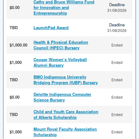
Cathy and Bruce Williams Fund
Deadline
$0.00
for Innovation and
31/08/2026
Entrepreneurship
Deadline
TBD
LaunchPad Award
31/08/2026
Health & Physical Education
$1,000.00
Ended
Council (HPEC) Bursary
Cougar Women’s Volleyball
$1,000
Ended
Alumni Bursary
BMO Indigenous University
TBD
Ended
Bridging Program (IUBP) Bursary
Deloitte Indigenous Computer
$0.00
Ended
Science Bursary
Child and Youth Care Association
TBD
Ended
of Alberta Scholarship
Mount Royal Faculty Association
$1,000
Ended
Scholarship