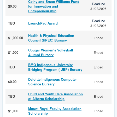
Cathy and Bruce Williams Fund
Deadline
$0.00
for Innovation and
31/08/2026
Entrepreneurship
Deadline
TBD
LaunchPad Award
31/08/2026
Health & Physical Education
$1,000.00
Ended
Council (HPEC) Bursary
Cougar Women’s Volleyball
$1,000
Ended
Alumni Bursary
BMO Indigenous University
TBD
Ended
Bridging Program (IUBP) Bursary
Deloitte Indigenous Computer
$0.00
Ended
Science Bursary
Child and Youth Care Association
TBD
Ended
of Alberta Scholarship
Mount Royal Faculty Association
$1,000
Ended
Scholarship