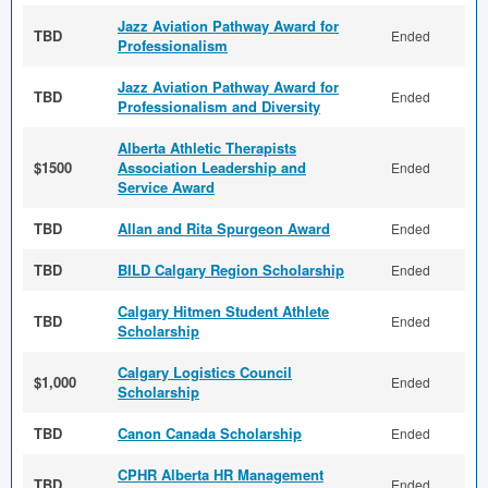
Jazz Aviation Pathway Award for
TBD
Ended
Professionalism
Jazz Aviation Pathway Award for
TBD
Ended
Professionalism and Diversity
Alberta Athletic Therapists
$1500
Association Leadership and
Ended
Service Award
TBD
Allan and Rita Spurgeon Award
Ended
TBD
BILD Calgary Region Scholarship
Ended
Calgary Hitmen Student Athlete
TBD
Ended
Scholarship
Calgary Logistics Council
$1,000
Ended
Scholarship
TBD
Canon Canada Scholarship
Ended
CPHR Alberta HR Management
TBD
Ended