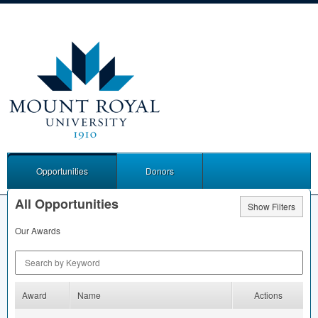
Opportunities
Donors
All Opportunities
Show Filters
Our Awards
Search by Keyword
Award
Name
Actions