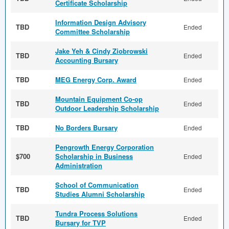
Certificate Scholarship
Information Design Advisory
TBD
Ended
Committee Scholarship
Jake Yeh & Cindy Ziobrowski
TBD
Ended
Accounting Bursary
TBD
MEG Energy Corp. Award
Ended
Mountain Equipment Co-op
TBD
Ended
Outdoor Leadership Scholarship
TBD
No Borders Bursary
Ended
Pengrowth Energy Corporation
$700
Scholarship in Business
Ended
Administration
School of Communication
TBD
Ended
Studies Alumni Scholarship
Tundra Process Solutions
TBD
Ended
Bursary for TVP