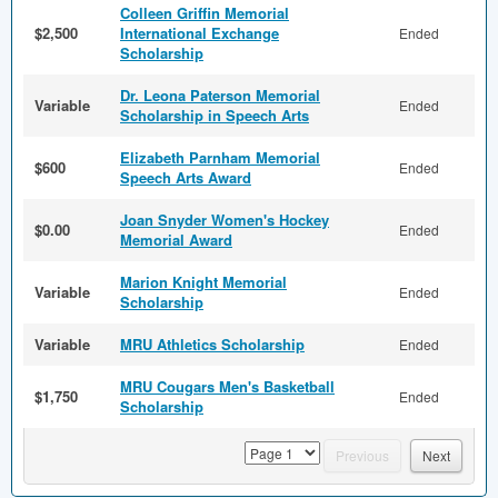
Colleen Griffin Memorial
$2,500
International Exchange
Ended
Scholarship
Dr. Leona Paterson Memorial
Variable
Ended
Scholarship in Speech Arts
Elizabeth Parnham Memorial
$600
Ended
Speech Arts Award
Joan Snyder Women's Hockey
$0.00
Ended
Memorial Award
Marion Knight Memorial
Variable
Ended
Scholarship
Variable
MRU Athletics Scholarship
Ended
MRU Cougars Men's Basketball
$1,750
Ended
Scholarship
page
Previous
Next