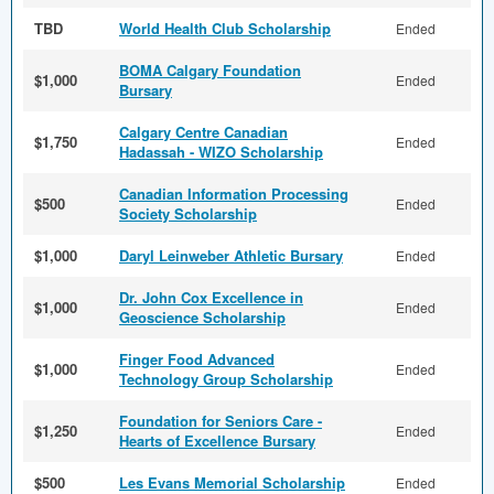
TBD
World Health Club Scholarship
Ended
BOMA Calgary Foundation
$1,000
Ended
Bursary
Calgary Centre Canadian
$1,750
Ended
Hadassah - WIZO Scholarship
Canadian Information Processing
$500
Ended
Society Scholarship
$1,000
Daryl Leinweber Athletic Bursary
Ended
Dr. John Cox Excellence in
$1,000
Ended
Geoscience Scholarship
Finger Food Advanced
$1,000
Ended
Technology Group Scholarship
Foundation for Seniors Care -
$1,250
Ended
Hearts of Excellence Bursary
$500
Les Evans Memorial Scholarship
Ended