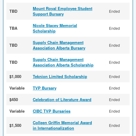
Mount Royal Employee Student
TBD
Ended
Support Bursary
Nicole Stacey Memorial
TBA
Ended
Scholarship
Supply Chain Management
TBD
Ended
Association Alberta Bursary
Supply Chain Management
TBD
Ended
Association Alberta Scholarship
$1,000
Teknion Limited Scholarship
Ended
Variable
TVP Bursary
Ended
$450
Celebration of Literature Award
Ended
Variable
CIBC TVP Bursaries
Ended
Colleen Griffin Memorial Award
$1,500
Ended
in Internationalization