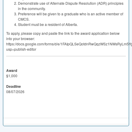
Demonstrate use of Alternate Dispute Resolution (
ADR
) principles
in the community.
Preference will be given to a graduate who is an active member of
CMCS
.
Student must be a resident of Alberta.
To apply, please copy and paste the link to the award application below
into your browser:
https://docs.google.com/forms/d/e/1FAIpQLSeQotdnRwQqzWSz1NWsRyLm5
usp=publish-editor
Award
$1,000
Deadline
08/07/2026