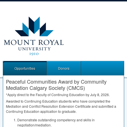
Opportunities
Donors
Peaceful Communities Award by Community
Mediation Calgary Society (CMCS)
*Apply direct to the Faculty of Continuing Education by July 8, 2026.
Awarded to Continuing Education students who have completed the
Mediation and Conflict Resolution Extension Certificate and submitted a
Continuing Education application to graduate.
Demonstrate outstanding competency and skills in
negotiation/mediation.