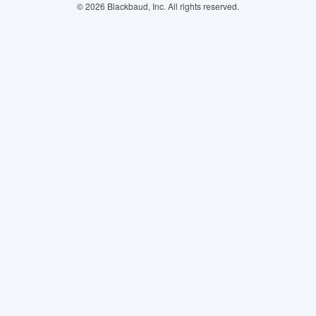
© 2026 Blackbaud, Inc. All rights reserved.