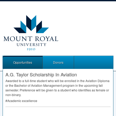
Opportunities
Donors
A.G. Taylor Scholarship In Aviation
Awarded to a full-time student who will be enrolled in the Aviation Diploma
or the Bachelor of Aviation Management program in the upcoming fall
semester. Preference will be given to a student who identifies as female or
non-binary.
#Academic excellence