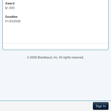
Award
$1,500
Deadline
01/03/2026
© 2026 Blackbaud, Inc. All rights reserved.
Sign In