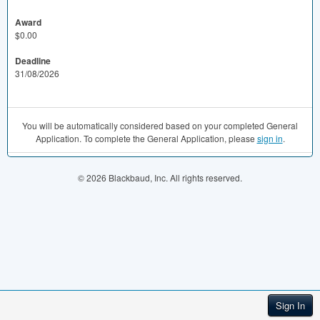
Award
$0.00
Deadline
31/08/2026
You will be automatically considered based on your completed General
Application. To complete the General Application, please
sign in
.
© 2026 Blackbaud, Inc. All rights reserved.
Sign In