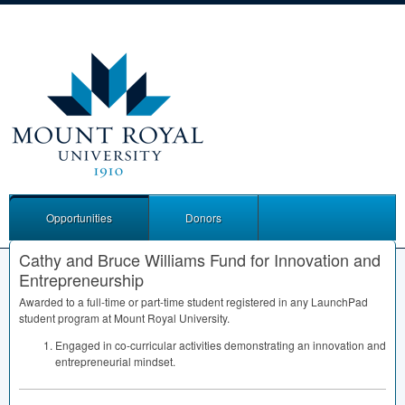
Opportunities
Donors
Cathy and Bruce Williams Fund for Innovation and
Entrepreneurship
Awarded to a full-time or part-time student registered in any LaunchPad
student program at Mount Royal University.
Engaged in co-curricular activities demonstrating an innovation and
entrepreneurial mindset.