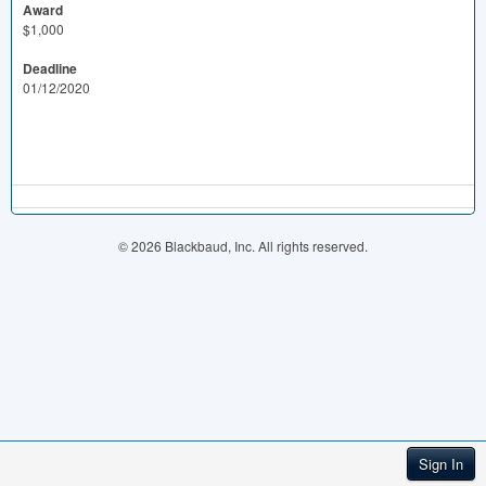
Award
$1,000
Deadline
01/12/2020
© 2026 Blackbaud, Inc. All rights reserved.
Sign In