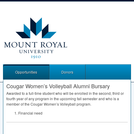
Opportunities
Donors
Cougar Women’s Volleyball Alumni Bursary
Awarded to a full-time student who will be enrolled in the second, third or
fourth year of any program in the upcoming fall semester and who is a
member of the Cougar Women’s Volleyball program.
Financial need