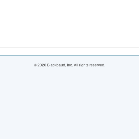
© 2026 Blackbaud, Inc. All rights reserved.