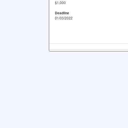
$1,000
Deadline
01/03/2022