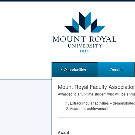
Opportunities
Donors
Mount Royal Faculty Associatio
Awarded to a full-time student who will be enrol
Extracurricular activities – demonstrat
Academic achievement
Award