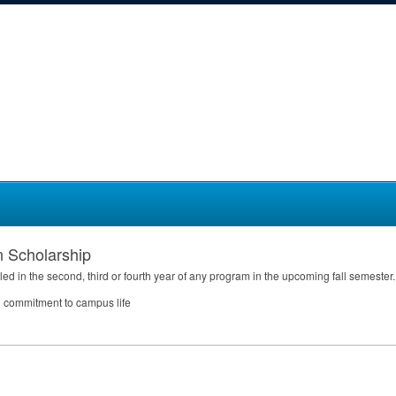
n Scholarship
led in the second, third or fourth year of any program in the upcoming fall semester.
ed commitment to campus life